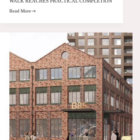
WALK REACHES PRACTICAL COMPLETION
Read More
CELEBRATING
MILESTONES:
CHIMNEY
WALK
REACHES
PRACTICAL
COMPLETION