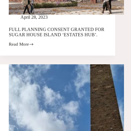
April 28, 2023
FULL PLANNING CONSENT GRANTED FOR
SUGAR HOUSE ISLAND ‘ESTATES HUB’.
Read More
FULL
PLANNING
CONSENT
GRANTED
FOR
SUGAR
HOUSE
ISLAND
‘ESTATES
HUB’.