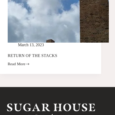
March 13, 2023
RETURN OF THE STACKS
Read More
RETURN
OF
THE
STACKS