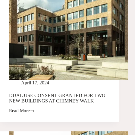
April 17, 2024
DUAL USE CONSENT GRANTED FOR TWO
NEW BUILDINGS AT CHIMNEY WALK
Read More
DUAL
USE
CONSENT
GRANTED
FOR