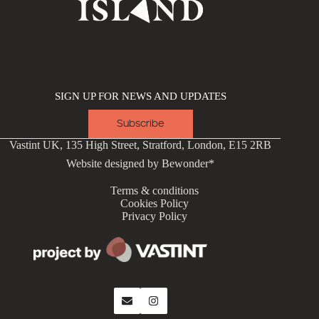
SIGN UP FOR NEWS AND UPDATES
Subscribe
Vastint UK, 135 High Street, Stratford, London, E15 2RB
Website designed by
Bewonder*
Terms & conditions
Cookies Policy
Privacy Policy