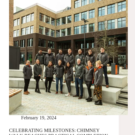
TWO
NEW
BUILDINGS
AT
CHIMNEY
WALK
February 19, 2024
CELEBRATING MILESTONES: CHIMNEY