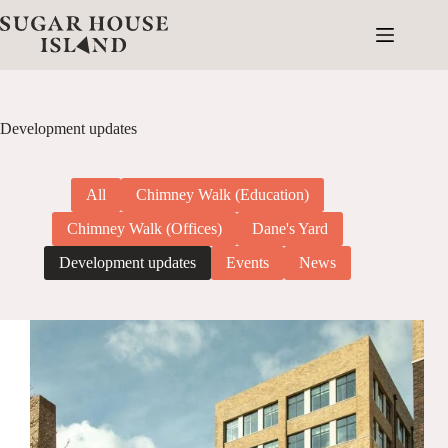
Skip
to
content
Development updates
All
Chimney Walk (Education)
Chimney Walk (Offices)
Dane's Yard
Development updates
Events
News