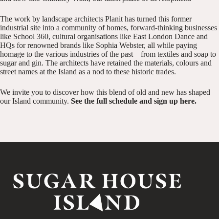
The work by landscape architects Planit has turned this former
industrial site into a community of homes, forward-thinking businesses
like
School 360
, cultural organisations like
East London Dance
and
HQs for renowned brands like
Sophia Webster
, all while paying
homage to the various industries of the past – from textiles and soap to
sugar and gin. The architects have retained the materials, colours and
street names at the Island as a nod to these historic trades.
We invite you to discover how this blend of old and new has shaped
our Island community.
See the full schedule and sign up here
.