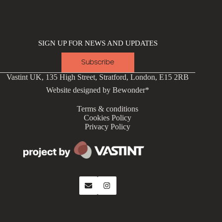
SIGN UP FOR NEWS AND UPDATES
Subscribe
Vastint UK, 135 High Street, Stratford, London, E15 2RB
Website designed by
Bewonder*
Terms & conditions
Cookies Policy
Privacy Policy