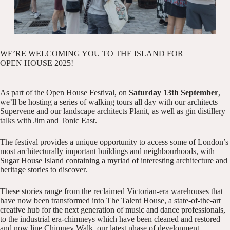
WE’RE WELCOMING YOU TO THE ISLAND FOR
OPEN HOUSE 2025!
As part of the
Open House Festival
, on
Saturday 13th September
,
we’ll be hosting a series of walking tours all day with our architects
Supervene
and our landscape architects
Planit
, as well as gin distillery
talks with
Jim and Tonic East
.
The festival provides a unique opportunity to access some of London’s
most architecturally important buildings and neighbourhoods, with
Sugar House Island containing a myriad of interesting architecture and
heritage stories to discover.
These stories range from the reclaimed Victorian-era warehouses that
have now been transformed into The Talent House, a state-of-the-art
creative hub for the next generation of music and dance professionals,
to the industrial era-chimneys which have been cleaned and restored
and now line Chimney Walk, our latest phase of development.