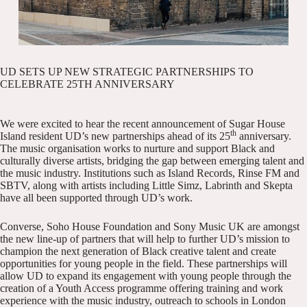
UD SETS UP NEW STRATEGIC PARTNERSHIPS TO
CELEBRATE 25TH ANNIVERSARY
We were excited to hear the recent
announcement
of Sugar House
th
Island resident
UD’s
new partnerships ahead of its 25
anniversary.
The music organisation works to nurture and support Black and
culturally diverse artists, bridging the gap between emerging talent and
the music industry. Institutions such as Island Records, Rinse FM and
SBTV, along with artists including Little Simz, Labrinth and Skepta
have all been supported through UD’s work.
Converse, Soho House Foundation and Sony Music UK are amongst
the new line-up of partners that will help to further UD’s mission to
champion the next generation of Black creative talent and create
opportunities for young people in the field. These partnerships will
allow UD to expand its engagement with young people through the
creation of a Youth Access programme offering training and work
experience with the music industry, outreach to schools in London