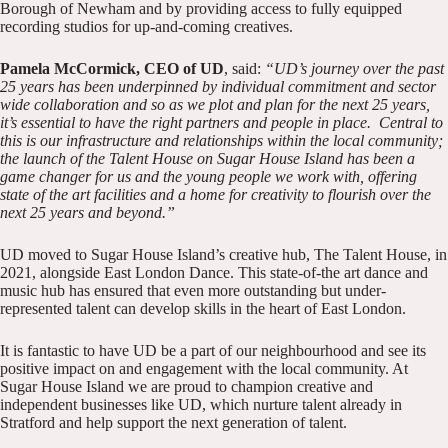
Borough of Newham and by providing access to fully equipped
recording studios for up-and-coming creatives.
Pamela McCormick, CEO of UD
, said:
“UD’s journey over the past
25 years has been underpinned by individual commitment and sector
wide collaboration and so as we plot and plan for the next 25 years,
it’s essential to have the right partners and people in place.
Central to
this is our infrastructure and relationships within the local community;
the launch of the Talent House on Sugar House Island has been a
game changer for us and the young people we work with, offering
state of the art facilities and a home for creativity to flourish over the
next 25 years and beyond.”
UD moved to Sugar House Island’s creative hub, The Talent House, in
2021, alongside
East London Dance
. This state-of-the art dance and
music hub has ensured that even more outstanding but under-
represented talent can develop skills in the heart of East London.
It is fantastic to have UD be a part of our neighbourhood and see its
positive impact on and engagement with the local community. At
Sugar House Island we are proud to champion creative and
independent businesses like UD, which nurture talent already in
Stratford and help support the next generation of talent.