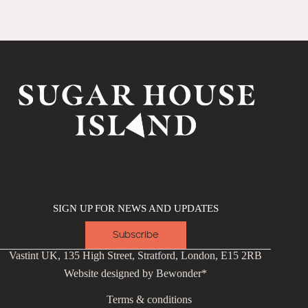
SIGN UP FOR NEWS AND UPDATES
Subscribe
Vastint UK, 135 High Street, Stratford, London, E15 2RB
Website designed by
Bewonder*
Terms & conditions