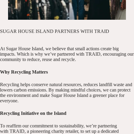
SUGAR HOUSE ISLAND PARTNERS WITH TRAID
At Sugar House Island, we believe that small actions create big
impacts. Which is why we’ve partnered with TRAID, encouraging our
community to reduce, reuse and recycle.
Why Recycling Matters
Recycling helps conserve natural resources, reduces landfill waste and
lowers carbon emissions. By making mindful choices, we can protect
the environment and make Sugar House Island a greener place for
everyone.
Recycling Initiative on the Island
To reaffirm our commitment to sustainability, we’re partnering
with
TRAID
, a pioneering charity retailer, to set up a dedicated