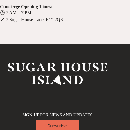
Concierge Opening Times:
🕒 7 AM – 7 PM
📍 7 Sugar House Lane, E15 2QS
SIGN UP FOR NEWS AND UPDATES
Subscribe