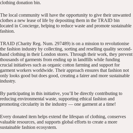
clothing donation bin.
The local community will have the opportunity to give their unwanted
clothes a new lease of life by depositing them in the TRAID bin
located in Concierge, helping to reduce waste and promote sustainable
fashion.
TRAID (Charity Reg. Num. 297489) is on a mission to revolutionise
the fashion industry by collecting, sorting and reselling quality second-
hand clothing in their London stores. Through their work, they prevent
thousands of garments from ending up in landfills while funding
crucial initiatives such as organic cotton farming and support for
garment workers worldwide. Their approach ensures that fashion not
only looks good but does good, creating a fairer and more sustainable
industry.
By participating in this initiative, you’ll be directly contributing to
reducing environmental waste, supporting ethical fashion and
promoting circularity in the industry — one garment at a time!
Every donated item helps extend the lifespan of clothing, conserves
valuable resources, and supports global efforts to create a more
sustainable fashion ecosystem.