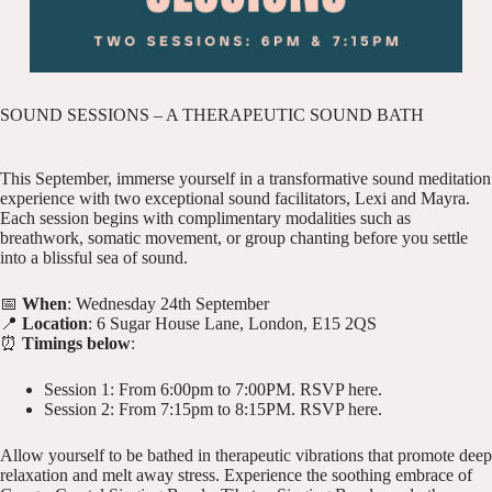
SOUND SESSIONS – A THERAPEUTIC SOUND BATH
This September, immerse yourself in a transformative sound meditation
experience with two exceptional sound facilitators, Lexi and Mayra.
Each session begins with complimentary modalities such as
breathwork, somatic movement, or group chanting before you settle
into a blissful sea of sound.
📅
When
: Wednesday 24th September
📍
Location
: 6 Sugar House Lane, London, E15 2QS
⏰
Timings below
:
Session 1: From 6:00pm to 7:00PM.
RSVP here
.
Session 2: From 7:15pm to 8:15PM.
RSVP here
.
Allow yourself to be bathed in therapeutic vibrations that promote deep
relaxation and melt away stress. Experience the soothing embrace of