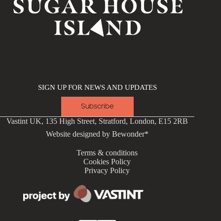
SIGN UP FOR NEWS AND UPDATES
Subscribe
Vastint UK, 135 High Street, Stratford, London, E15 2RB
Website designed by
Bewonder*
Terms & conditions
Cookies Policy
Privacy Policy