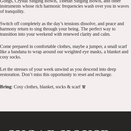
Gongs, Crystal Singing Bowls, Tibetan Singing Bowls, and other
instruments whose rich harmonic frequencies wash over you in waves
of tranquility.
Switch off completely as the day’s tensions dissolve, and peace and
harmony return to sing through your being. The perfect way to
transition into your weekend with renewed clarity and calm.
Come prepared in comfortable clothes, maybe a jumper, a small scarf
like a bandana to wrap around our weighted eye masks, a blanket and
cosy socks.
Let the stresses of your week unwind as you descend into deep
restoration. Don’t miss this opportunity to reset and recharge.
Bring
: Cosy clothes, blanket, socks & scarf 🧣