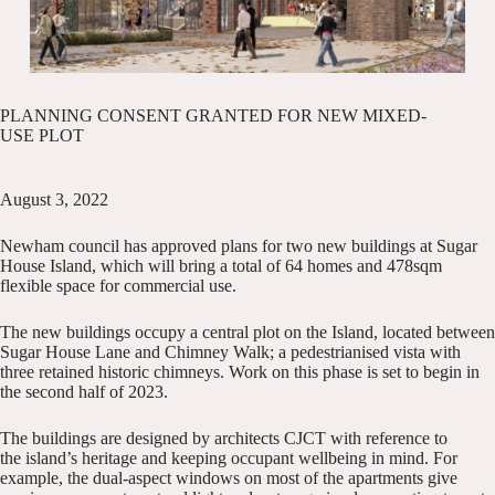
PLANNING CONSENT GRANTED FOR NEW MIXED-
USE PLOT
August 3, 2022
Newham council has approved plans for two new buildings at Sugar
House Island, which will bring a total of 64 homes and 478sqm
flexible space for commercial use.
The new buildings occupy a central plot on the Island, located between
Sugar House Lane and Chimney Walk; a pedestrianised vista with
three retained historic chimneys. Work on this phase is set to begin in
the second half of 2023.
The buildings are designed by architects
CJCT
with reference to
the
island’s heritage
and keeping occupant wellbeing in mind. For
example, the dual-aspect windows on most of the apartments give