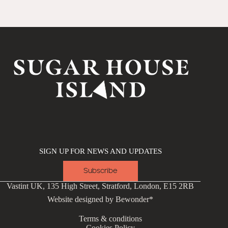
SIGN UP FOR NEWS AND UPDATES
Subscribe
Vastint UK, 135 High Street, Stratford, London, E15 2RB
Website designed by
Bewonder*
Terms & conditions
Cookies Policy