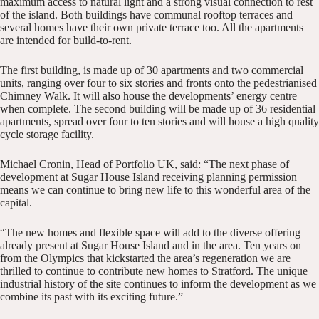
maximum access to natural light and a strong visual connection to rest
of the island. Both buildings have communal rooftop terraces and
several homes have their own private terrace too. All the apartments
are intended for build-to-rent.
The first building, is made up of 30 apartments and two commercial
units, ranging over four to six stories and fronts onto the pedestrianised
Chimney Walk. It will also house the developments’ energy centre
when complete. The second building will be made up of 36 residential
apartments, spread over four to ten stories and will house a high quality
cycle storage facility.
Michael Cronin, Head of Portfolio UK, said: “The next phase of
development at Sugar House Island receiving planning permission
means we can continue to bring new life to this wonderful area of the
capital.
“The new homes and flexible space will add to the diverse offering
already present at Sugar House Island and in the area. Ten years on
from the Olympics that kickstarted the area’s regeneration we are
thrilled to continue to contribute new homes to Stratford. The unique
industrial history of the site continues to inform the development as we
combine its past with its exciting future.”