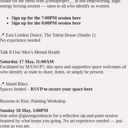
Shake off the stress with @theaproject__ in this empowering, high-
energy boxing session — open to all who identify as women.
Sign up for the 7:00PM session here
Sign up for the 8:00PM session here
📍 East London Dance, The Talent House (Studio 1)
No experience needed
Talk It Out: Men’s Mental Health
Saturday 17 May, 11:00AM
Facilitated by MANUP?, this open and supportive space welcomes all
who identify as male to share, listen, or simply be present.
📍 Island Bikes
Spaces limited –
RSVP to secure your space here
Reasons to Rise: Painting Workshop
Sunday 18 May, 3:00PM
Join artist @gizemgozdeucar for a reflective sip-and-paint session
inspired by what keeps you going. No art experience needed — just
come as you are.