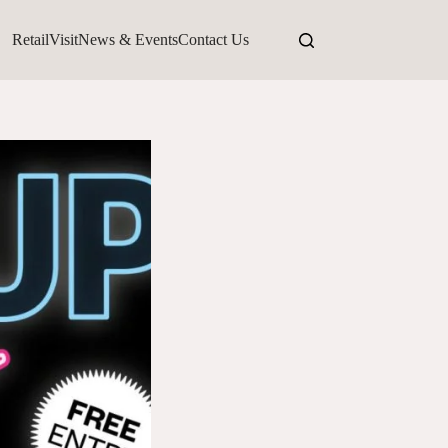
Retail
Visit
News & Events
Contact Us