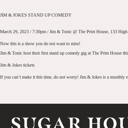
JIM & JOKES STAND UP COMEDY
March 29, 2023 / 7:30pm / Jim & Tonic @ The Print House, 133 High 
Now this is a show you do not want to miss!
Jim & Tonic host their first stand up comedy gig at The Print House this
Jim & Jokes tickets
If you can’t make it this time, do not worry! Jim & Jokes is a monthly