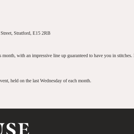
Street, Stratford, E15 2RB
 month, with an impressive line up guaranteed to have you in stitches. E
 event, held on the last Wednesday of each month.