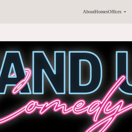
About
Homes
Offices