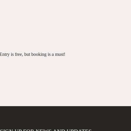
ntry is free, but booking is a must!