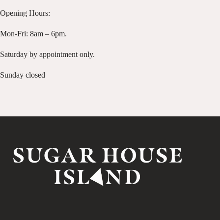
Opening Hours:
Mon-Fri: 8am – 6pm.
Saturday by appointment only.
Sunday closed