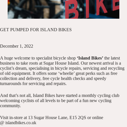
GET PUMPED FOR ISLAND BIKES
December 1, 2022
A huge welcome to specialist bicycle shop
‘Island Bikes
’
the latest
business to take roots at Sugar House Island. Our newest arrival is a
cyclist’s dream, specialising in bicycle repairs, servicing and recycling
of old equipment. It offers some ‘wheelie’ great perks such as free
collection and delivery, free cycle health checks and speedy
turnarounds for servicing and repairs.
And that’s not all, Island Bikes have started a monthly cycling club
welcoming cyclists of all levels to be part of a fun new cycling
community.
Visit in-store at 13 Sugar House Lane, E15 2QS or online
@
islandbikes.co.uk