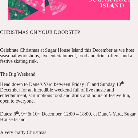
CHRISTMAS ON YOUR DOORSTEP
Celebrate Christmas at Sugar House Island this December as we host
seasonal workshops, live entertainment, food and drink offers, and a
festive skating rink.
The Big Weekend
th
th
Head down to Dane’s Yard between Friday 8
and Sunday 10
December for an incredible weekend full of live music and
entertainment, scrumptious food and drink and hours of festive fun,
open to everyone.
th
th
th
Dates: 8
, 9
& 10
December, 12:00 – 18:00, at Dane’s Yard, Sugar
House Island
A very crafty Christmas