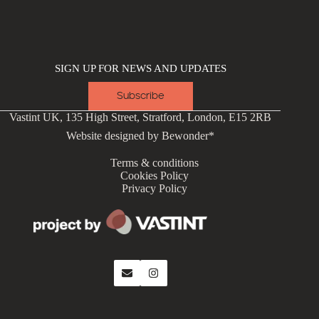
SIGN UP FOR NEWS AND UPDATES
Subscribe
Vastint UK, 135 High Street, Stratford, London, E15 2RB
Website designed by
Bewonder*
Terms & conditions
Cookies Policy
Privacy Policy