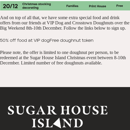
And on top of all that, we have some extra special food and drink
offers from our friends at VIP Dog and Crosstown Doughnuts over the
Big Weekend 8th-10th December. Follow the links below to sign up.
50% off food at VIP dog
Free doughnut token
Please note, the offer is limited to one doughnut per person, to be
redeemed at the Sugar House Island Christmas event between 8-10th
December. Limited number of free doughnuts available.