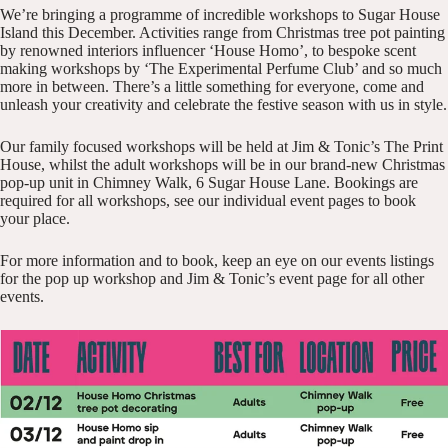
We’re bringing a programme of incredible workshops to Sugar House
Island this December. Activities range from Christmas tree pot painting
by renowned interiors influencer ‘House Homo’, to bespoke scent
making workshops by ‘The Experimental Perfume Club’ and so much
more in between. There’s a little something for everyone, come and
unleash your creativity and celebrate the festive season with us in style.
Our family focused workshops will be held at Jim & Tonic’s The Print
House, whilst the adult workshops will be in our brand-new Christmas
pop-up unit in Chimney Walk, 6 Sugar House Lane. Bookings are
required for all workshops, see our individual event pages to book
your place.
For more information and to book, keep an eye on our
events listings
for the pop up workshop and
Jim & Tonic’s event page
for all other
events.